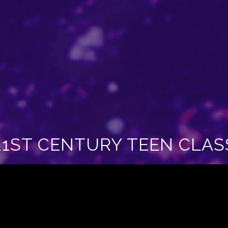
21ST CENTURY TEEN CLAS