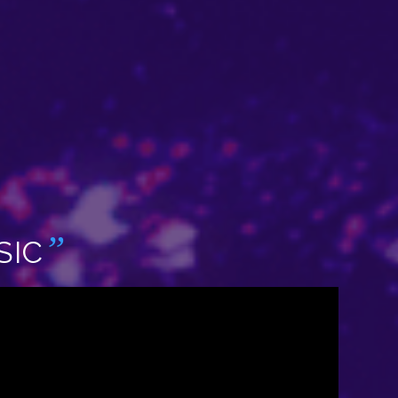
”
SIC