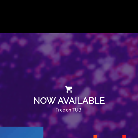
NOW AVAILABLE
Free on TUBI